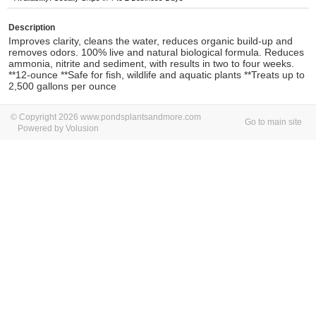
Description
Improves clarity, cleans the water, reduces organic build-up and
removes odors. 100% live and natural biological formula. Reduces
ammonia, nitrite and sediment, with results in two to four weeks.
**12-ounce **Safe for fish, wildlife and aquatic plants **Treats up to
2,500 gallons per ounce
© Copyright 2026 www.pondsplantsandmore.com
Go to main site
Powered by Volusion