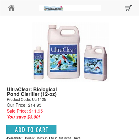
Home
UltraClear: Biological
Pond Clarifier (12-oz)
Product Code: Ucl1125
Our Price: $14.95
Sale Price: $11.95
You save $3.00!
Availability: Usually Ships in 1 to 2 Business Days