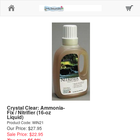
Home
Crystal Clear: Ammonia-
Fix / Nitrifier (16-oz
Liquid)
Product Code: WIN21
Our Price: $27.95
Sale Price: $22.95