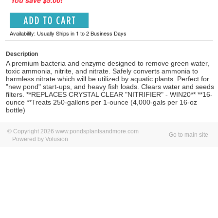
You save $5.00!
Availability: Usually Ships in 1 to 2 Business Days
Description
A premium bacteria and enzyme designed to remove green water,
toxic ammonia, nitrite, and nitrate. Safely converts ammonia to
harmless nitrate which will be utilized by aquatic plants. Perfect for
"new pond" start-ups, and heavy fish loads. Clears water and seeds
filters. **REPLACES CRYSTAL CLEAR "NITRIFIER" - WIN20** **16-
ounce **Treats 250-gallons per 1-ounce (4,000-gals per 16-oz
bottle)
© Copyright 2026 www.pondsplantsandmore.com
Go to main site
Powered by Volusion