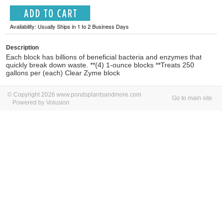
Availability: Usually Ships in 1 to 2 Business Days
Description
Each block has billions of beneficial bacteria and enzymes that
quickly break down waste. **(4) 1-ounce blocks **Treats 250
gallons per (each) Clear Zyme block
© Copyright 2026 www.pondsplantsandmore.com
Go to main site
Powered by Volusion