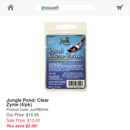
Home
Jungle Pond: Clear
Zyme (4/pk)
Product Code: JunPB2004
Our Price: $15.95
Sale Price: $13.95
You save $2.00!