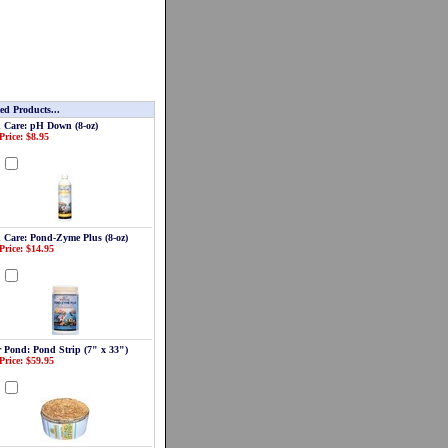
ed Products...
 Care: pH Down (8-oz)
Price: $8.95
d
 Care: Pond-Zyme Plus (8-oz)
Price: $14.95
d
r Pond: Pond Strip (7" x 33")
Price: $59.95
d