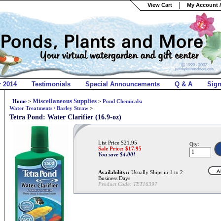
View Cart
My Account /
r 2014
Testimonials
Special Announcements
Q & A
Sig
Miscellaneous Supplies
Home
>
>
Pond Chemicals:
Water Treatments / Barley Straw
>
Tetra Pond: Water Clarifier (16.9-oz)
List Price $21.95
Qty:
Sale Price: $
17.95
You save $4.00!
Availability::
Usually Ships in 1 to 2
Business Days
Product Code:
TET16397