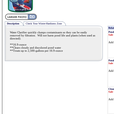
Description
Check Your Winter-Hardiness Zone
Relat
Pond
Water Clarifier quickly clumps contaminants so they can be easily
Sale 
removed by filtration. Will not harm pond life and plants (when used as
directed).
Ad
**16.9-ounce
**Clears cloudy and discolored pond water
**Treats up to 2,500-gallons per 16.9-ounce
Pond
Sale 
Ad
Clea
Sale 
Ad