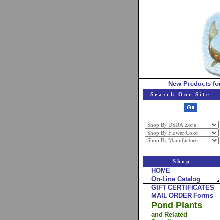
New Products fo
Search Our Site
Shop
HOME
On-Line Catalog
GIFT CERTIFICATES
MAIL ORDER Forms
Pond Plants
and Related