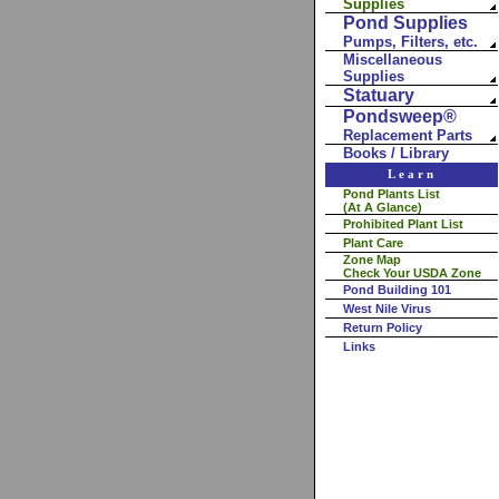
Supplies
Pond Supplies
Pumps, Filters, etc.
Miscellaneous
Supplies
Statuary
Pondsweep®
Replacement Parts
Books / Library
Learn
Pond Plants List
(At A Glance)
Prohibited Plant List
Plant Care
Zone Map
Check Your USDA Zone
Pond Building 101
West Nile Virus
Return Policy
Links