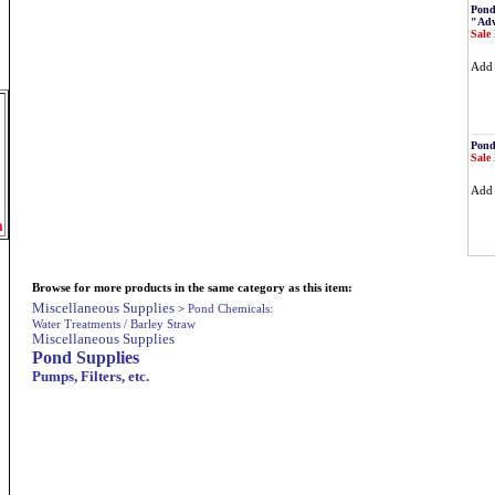
Pond
"Adv
Sale 
Ad
Pond
Sale 
Ad
m
Browse for more products in the same category as this item:
Miscellaneous Supplies
>
Pond Chemicals:
Water Treatments / Barley Straw
Miscellaneous Supplies
Pond Supplies
Pumps, Filters, etc.