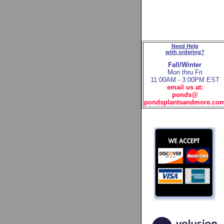
Need Help
with ordering?
Fall/Winter
Mon thru Fri
11:00AM - 3:00PM EST
email us at:
ponds@
pondsplantsandmore.co