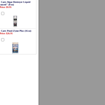
 Care: Algae Destroyer Liquid
anced" (8-oz)
Price: $9.95
d
 Care: Pond-Zyme Plus (16-oz)
Price: $26.95
d