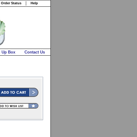
 Order Status
Help
n Up Box
Contact Us