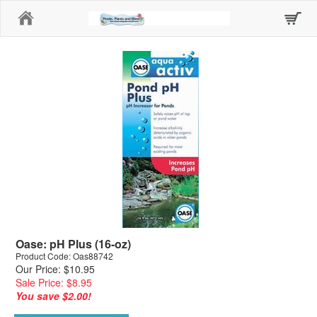
Home
Oase: pH Plus (16-oz)
Product Code: Oas88742
Our Price: $10.95
Sale Price: $8.95
You save $2.00!