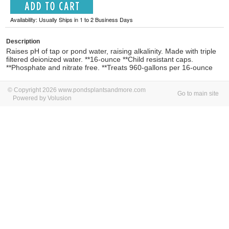
Availability: Usually Ships in 1 to 2 Business Days
Description
Raises pH of tap or pond water, raising alkalinity. Made with triple
filtered deionized water. **16-ounce **Child resistant caps.
**Phosphate and nitrate free. **Treats 960-gallons per 16-ounce
© Copyright 2026 www.pondsplantsandmore.com
Go to main site
Powered by Volusion