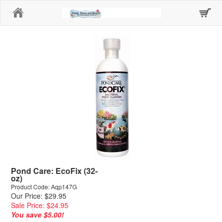
Home
Pond Care: EcoFix (32-
oz)
Product Code: Aqp147G
Our Price: $29.95
Sale Price: $24.95
You save $5.00!