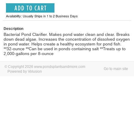
Availability: Usually Ships in 1 to 2 Business Days
Description
Bacterial Pond Clarifier. Makes pond water clean and clear. Breaks
down dead algae. Increases the concentration of dissolved oxygen
in pond water. Helps create a healthy ecosystem for pond fish.
**32-ounce **Can be used in ponds containing salt **Treats up to
2,000-gallons per 8-ounce
© Copyright 2026 www.pondsplantsandmore.com
Go to main site
Powered by Volusion