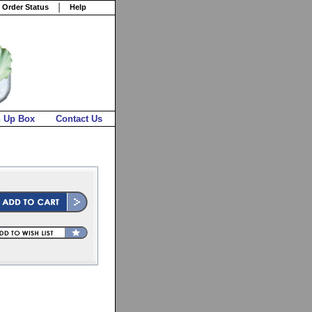
 Order Status
Help
n Up Box
Contact Us