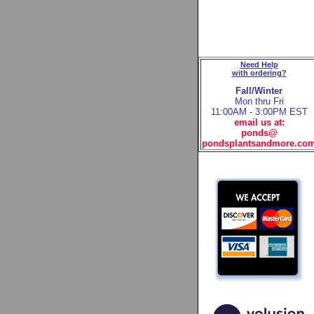
Need Help
with ordering?
Fall/Winter
Mon thru Fri
11:00AM - 3:00PM EST
email us at:
ponds@
pondsplantsandmore.co