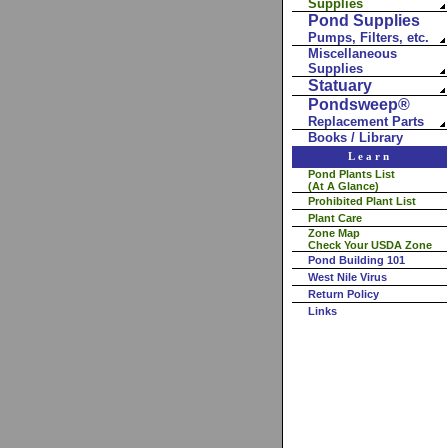
Supplies
Pond Supplies
Pumps, Filters, etc.
Miscellaneous
Supplies
Statuary
Pondsweep®
Replacement Parts
Books / Library
Learn
Pond Plants List
(At A Glance)
Prohibited Plant List
Plant Care
Zone Map
Check Your USDA Zone
Pond Building 101
West Nile Virus
Return Policy
Links