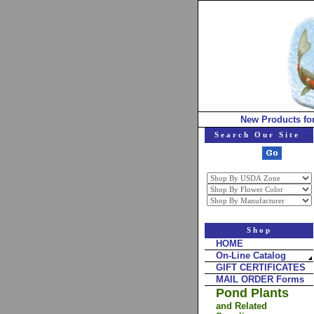
New Products fo
Search Our Site
Shop
HOME
On-Line Catalog
GIFT CERTIFICATES
MAIL ORDER Forms
Pond Plants
and Related