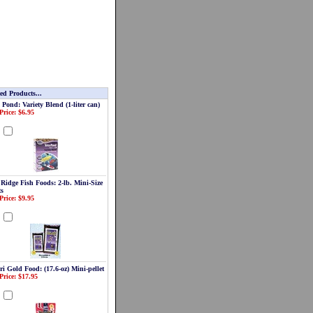
ed Products...
 Pond: Variety Blend (1-liter can)
Price: $6.95
d
 Ridge Fish Foods: 2-lb. Mini-Size
ts
Price: $9.95
d
i Gold Food: (17.6-oz) Mini-pellet
Price: $17.95
d