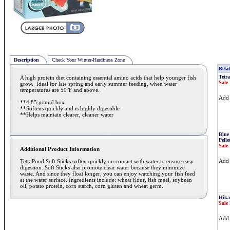
Description
Check Your Winter-Hardiness Zone
Relat
Tetra
A high protein diet containing essential amino acids that help younger fish
Sale 
grow. Ideal for late spring and early summer feeding, when water
temperatures are 50°F and above.
Ad
**4.85 pound box
**Softens quickly and is highly digestible
**Helps maintain clearer, cleaner water
Blue
Pelle
Sale 
Additional Product Information
Ad
TetraPond Soft Sticks soften quickly on contact with water to ensure easy
digestion. Soft Sticks also promote clear water because they minimize
waste. And since they float longer, you can enjoy watching your fish feed
at the water surface. Ingredients include: wheat flour, fish meal, soybean
oil, potato protein, corn starch, corn gluten and wheat germ.
Hikar
Sale 
Ad