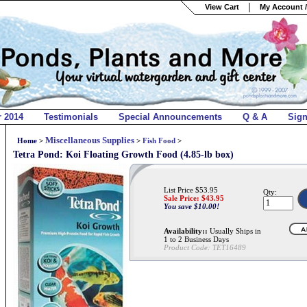
View Cart
My Account /
r 2014
Testimonials
Special Announcements
Q & A
Sig
Miscellaneous Supplies
Home
>
>
Fish Food
>
Tetra Pond: Koi Floating Growth Food (4.85-lb box)
List Price $53.95
Qty:
Sale Price: $
43.95
You save $10.00!
Availability::
Usually Ships in
1 to 2 Business Days
Product Code:
TET16489