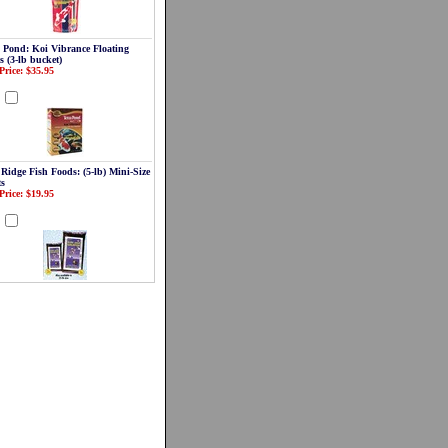
a Pond: Koi Vibrance Floating
s (3-lb bucket)
Price: $35.95
d
 Ridge Fish Foods: (5-lb) Mini-Size
ts
Price: $19.95
d