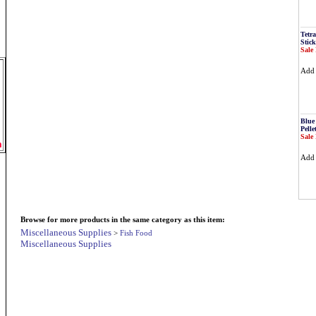
Tetr
Stick
Sale 
Ad
Blue
Pelle
Sale 
m
Ad
Browse for more products in the same category as this item:
Miscellaneous Supplies
>
Fish Food
Miscellaneous Supplies