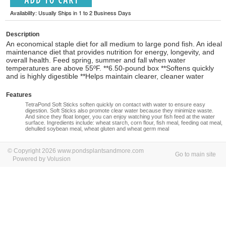
Availability: Usually Ships in 1 to 2 Business Days
Description
An economical staple diet for all medium to large pond fish. An ideal
maintenance diet that provides nutrition for energy, longevity, and
overall health. Feed spring, summer and fall when water
temperatures are above 55ºF. **6.50-pound box **Softens quickly
and is highly digestible **Helps maintain clearer, cleaner water
Features
TetraPond Soft Sticks soften quickly on contact with water to ensure easy
digestion. Soft Sticks also promote clear water because they minimize waste.
And since they float longer, you can enjoy watching your fish feed at the water
surface. Ingredients include: wheat starch, corn flour, fish meal, feeding oat meal,
dehulled soybean meal, wheat gluten and wheat germ meal
© Copyright 2026 www.pondsplantsandmore.com
Go to main site
Powered by Volusion