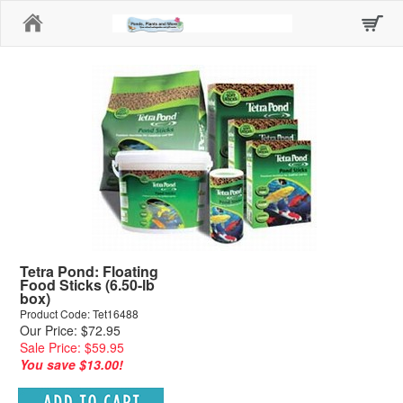
Home
Tetra Pond: Floating
Food Sticks (6.50-lb
box)
Product Code: Tet16488
Our Price: $72.95
Sale Price: $59.95
You save $13.00!