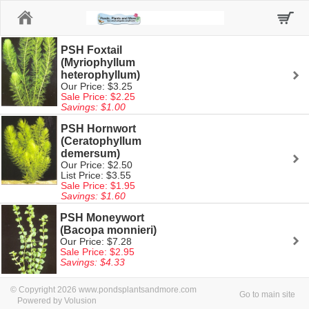
Home
PSH Foxtail
(Myriophyllum
heterophyllum)
Our Price: $3.25
Sale Price: $2.25
Savings: $1.00
PSH Hornwort
(Ceratophyllum
demersum)
Our Price: $2.50
List Price: $3.55
Sale Price: $1.95
Savings: $1.60
PSH Moneywort
(Bacopa monnieri)
Our Price: $7.28
Sale Price: $2.95
Savings: $4.33
© Copyright 2026 www.pondsplantsandmore.com
Go to main site
Powered by Volusion