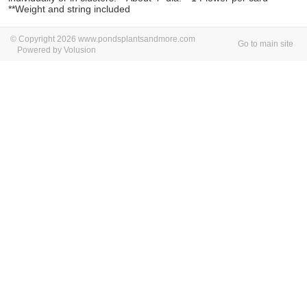
**Weight and string included
© Copyright 2026 www.pondsplantsandmore.com
Go to main site
Powered by Volusion