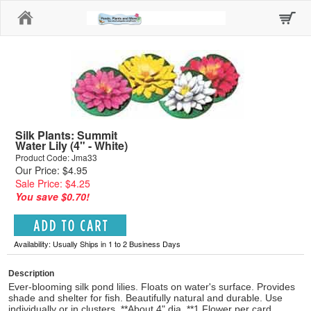
Home
Silk Plants: Summit
Water Lily (4" - White)
Product Code: Jma33
Our Price: $4.95
Sale Price: $4.25
You save $0.70!
Availability: Usually Ships in 1 to 2 Business Days
Description
Ever-blooming silk pond lilies. Floats on water's surface. Provides
shade and shelter for fish. Beautifully natural and durable. Use
individually or in clusters. **About 4" dia. **1 Flower per card