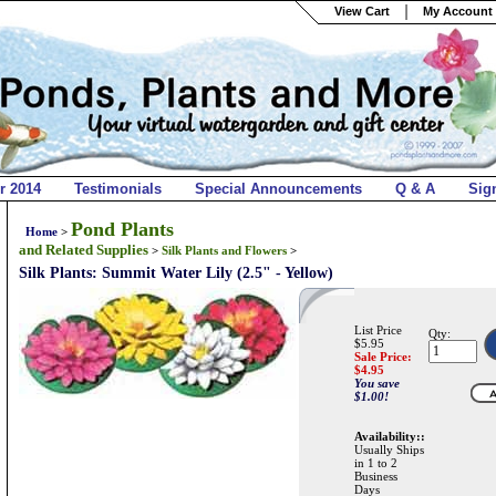
View Cart
My Account 
r 2014
Testimonials
Special Announcements
Q & A
Sig
Pond Plants
Home
>
and Related Supplies
>
Silk Plants and Flowers
>
Silk Plants: Summit Water Lily (2.5" - Yellow)
List Price
Qty:
$5.95
Sale Price:
$
4.95
You save
$1.00!
Availability::
Usually Ships
in 1 to 2
Business
Days