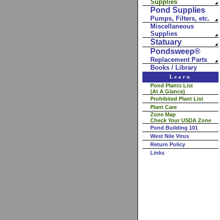
Supplies
Pond Supplies
Pumps, Filters, etc.
Miscellaneous
Supplies
Statuary
Pondsweep®
Replacement Parts
Books / Library
Learn
Pond Plants List
(At A Glance)
Prohibited Plant List
Plant Care
Zone Map
Check Your USDA Zone
Pond Building 101
West Nile Virus
Return Policy
Links