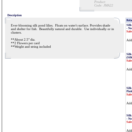
Product
Code:
JMA22
Description
Rela
Silk
Ever-blooming silk pond lilies. Floats on water's surface. Provides shade
- No
and shelter for fish. Beautifully natural and durable. Use individually or in
Sale
clusters.
**About 2.5" dia.
Ad
**2 Flowers per card
**Weight and string included
Silk
(Sil
Sale
Ad
Silk
Pink
Sale
Ad
Silk
- No
Sale
Ad