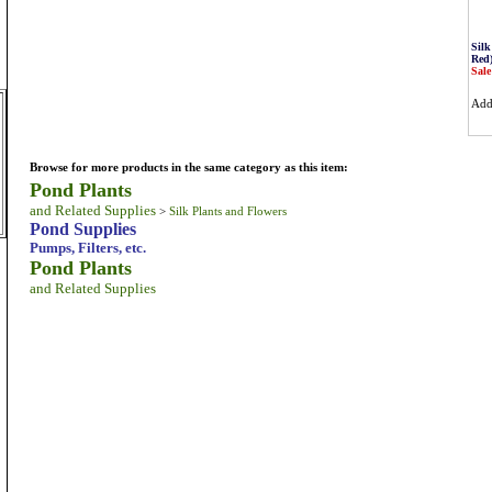
Silk
Red
Sale
Ad
Browse for more products in the same category as this item:
Pond Plants
and Related Supplies
>
Silk Plants and Flowers
m
Pond Supplies
Pumps, Filters, etc.
Pond Plants
and Related Supplies