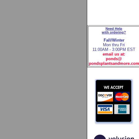
Need Help
with ordering?
Fall/Winter
Mon thru Fri
11:00AM - 3:00PM EST
email us at:
ponds@
pondsplantsandmore.co