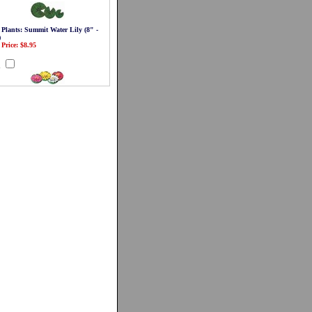
 Plants: Summit Water Lily (8" -
)
 Price: $8.95
d