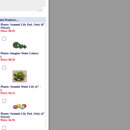
ted Products...
 Plants: Summit Lily Pad, Only (8"
 Flower)
 Price: $8.95
d
 Plants: Imagine Water Lettuce
k)
 Price: $8.95
d
 Plants: Summit Water Lily (4" -
)
 Price: $4.25
d
 Plants: Summit Lily Pad, Only (4"
 Flower)
 Price: $4.95
d