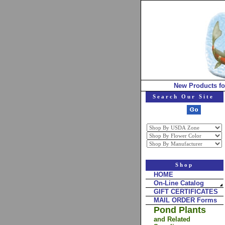
New Products fo
Search Our Site
Shop
HOME
On-Line Catalog
GIFT CERTIFICATES
MAIL ORDER Forms
Pond Plants
and Related