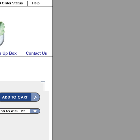
/ Order Status
Help
n Up Box
Contact Us