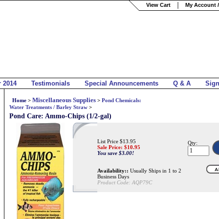
View Cart
My Account /
r 2014
Testimonials
Special Announcements
Q & A
Sig
Miscellaneous Supplies
Home
>
>
Pond Chemicals:
Water Treatments / Barley Straw
>
Pond Care: Ammo-Chips (1/2-gal)
List Price $13.95
Qty:
Sale Price: $
10.95
You save $3.00!
Availability::
Usually Ships in 1 to 2
Business Days
Product Code:
AQP79C