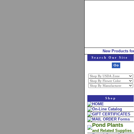
New Products fo
Search Our Site
Shop
HOME
On-Line Catalog
GIFT CERTIFICATES
MAIL ORDER Forms
Pond Plants
and Related Supplies