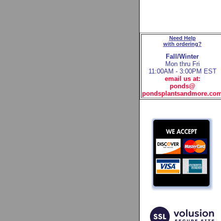
Need Help
with ordering?
Fall/Winter
Mon thru Fri
11:00AM - 3:00PM EST
email us at:
ponds@
pondsplantsandmore.co