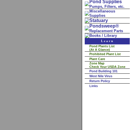
Pond Supplies
Pumps, Filters, etc.
Miscellaneous
Supplies
Statuary
Pondsweep®
Replacement Parts
Books / Library
Learn
Pond Plants List
(At A Glance)
Prohibited Plant List
Plant Care
Zone Map
Check Your USDA Zone
Pond Building 101
West Nile Virus
Return Policy
Links