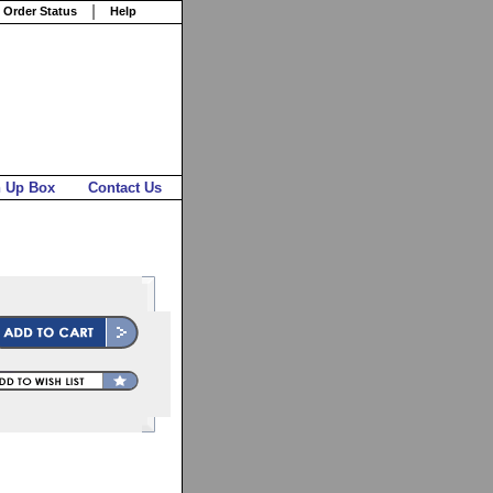
 Order Status
Help
n Up Box
Contact Us