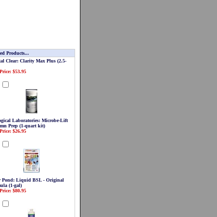
ed Products...
al Clear: Clarity Max Plus (2.5-
Price: $53.95
d
gical Laboratories: Microbe-Lift
mn Prep (1-quart kit)
Price: $26.95
d
r Pond: Liquid BSL - Original
ula (1-gal)
Price: $80.95
d