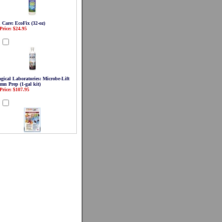
 Care: EcoFix (32-oz)
Price: $24.95
d
gical Laboratories: Microbe-Lift
mn Prep (1-gal kit)
Price: $107.95
d