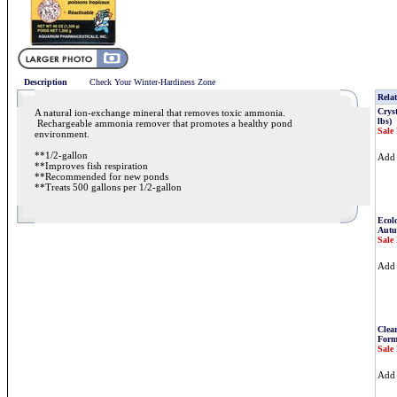
Description
Check Your Winter-Hardiness Zone
Relat
Cryst
A natural ion-exchange mineral that removes toxic ammonia.
lbs)
Rechargeable ammonia remover that promotes a healthy pond
Sale 
environment.
**1/2-gallon
Ad
**Improves fish respiration
**Recommended for new ponds
**Treats 500 gallons per 1/2-gallon
Ecolo
Autu
Sale 
Ad
Clea
Form
Sale 
Ad