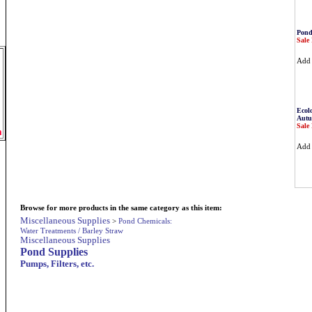
Pond
Sale 
Ad
Ecolo
Autu
Sale 
m
Ad
Browse for more products in the same category as this item:
Miscellaneous Supplies
>
Pond Chemicals:
Water Treatments / Barley Straw
Miscellaneous Supplies
Pond Supplies
Pumps, Filters, etc.