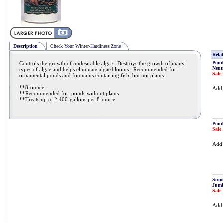
Description
Check Your Winter-Hardiness Zone
Relat
Pond
Controls the growth of undesirable algae. Destroys the growth of many
Neutr
types of algae and helps eliminate algae blooms. Recommended for
Sale 
ornamental ponds and fountains containing fish, but not plants.
**8-ounce
Ad
**Recommended for ponds without plants
**Treats up to 2,400-gallons per 8-ounce
Pond
Sale 
Ad
Summ
Jumb
Sale 
Ad