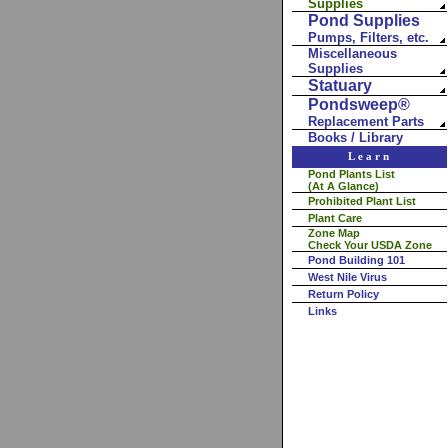
Supplies
Pond Supplies
Pumps, Filters, etc.
Miscellaneous
Supplies
Statuary
Pondsweep®
Replacement Parts
Books / Library
Learn
Pond Plants List
(At A Glance)
Prohibited Plant List
Plant Care
Zone Map
Check Your USDA Zone
Pond Building 101
West Nile Virus
Return Policy
Links