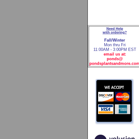
Need Help
with ordering?
Fall/Winter
Mon thru Fri
11:00AM - 3:00PM EST
email us at:
ponds@
pondsplantsandmore.co