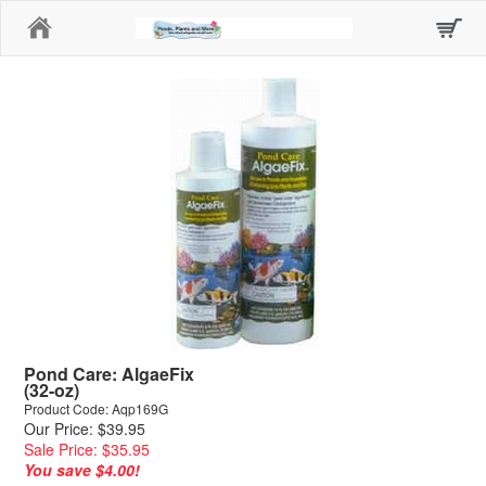
Home
Pond Care: AlgaeFix
(32-oz)
Product Code: Aqp169G
Our Price: $39.95
Sale Price: $35.95
You save $4.00!