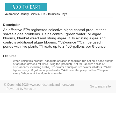
Availability: Usually Ships in 1 to 2 Business Days
Description
An effective EPA registered selective algae control product that
solves algae problems. Helps control "green water" or algae
blooms, blanket weed and string algae. Kills existing algae and
controls additional algae blooms. **32-ounce **Can be used in
ponds with live plants **Treats up to 2,400-gallons per 8-ounce
Features
When using this product, adequate aeration is required (do not shut pond pumps
or aeration devices off while using this product). Not for use with snails or
crustaceans; including crabs, freshwater shrimp or freshwater lobsters. **Add 1
tsp for every 50 gallons of pond water **Add near the pump outflow **Repeat
every 3 days until the algae is controlled
© Copyright 2026 www.pondsplantsandmore.com
Go to main site
Powered by Volusion