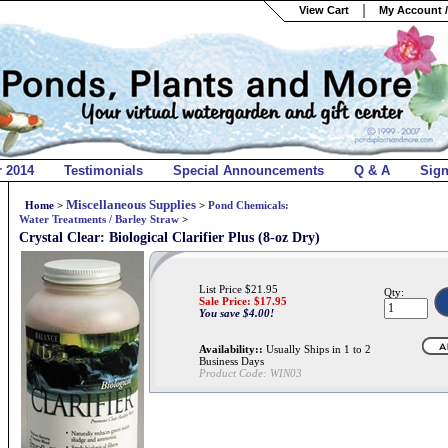
View Cart
My Account /
r 2014
Testimonials
Special Announcements
Q & A
Sig
Miscellaneous Supplies
Home
>
>
Pond Chemicals:
Water Treatments / Barley Straw
>
Crystal Clear: Biological Clarifier Plus (8-oz Dry)
List Price $21.95
Qty:
Sale Price: $
17.95
You save $4.00!
Availability::
Usually Ships in 1 to 2
Business Days
Product Code:
WIN03