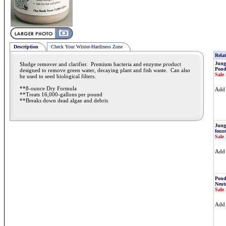
Description
Check Your Winter-Hardiness Zone
Relat
Jung
Sludge remover and clarifier. Premium bacteria and enzyme product
Pond
designed to remove green water, decaying plant and fish waste. Can also
Sale 
be used to seed biological filters.
**8-ounce Dry Formula
Ad
**Treats 16,000-gallons per pound
**Breaks down dead algae and debris
Jung
fount
Sale 
Ad
Pond
Neutr
Sale 
Ad