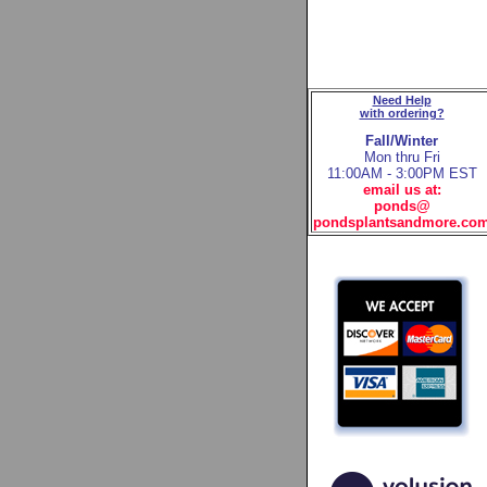
Need Help
with ordering?
Fall/Winter
Mon thru Fri
11:00AM - 3:00PM EST
email us at:
ponds@
pondsplantsandmore.co