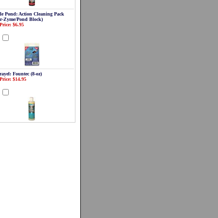
le Pond: Action Cleaning Pack
ar-Zyme/Pond Block)
Price: $6.95
d
ayel: Fountec (8-oz)
Price: $14.95
d