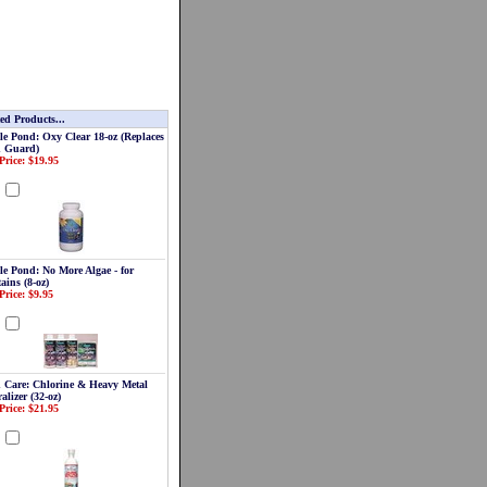
ed Products...
le Pond: Oxy Clear 18-oz (Replaces
 Guard)
Price: $19.95
d
le Pond: No More Algae - for
ains (8-oz)
Price: $9.95
d
 Care: Chlorine & Heavy Metal
alizer (32-oz)
Price: $21.95
d