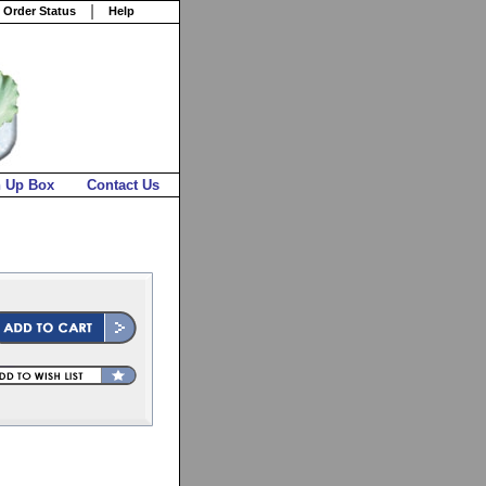
 Order Status
Help
n Up Box
Contact Us