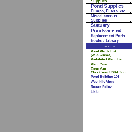
Supplies
Pond Supplies
Pumps, Filters, etc.
Miscellaneous
Supplies
Statuary
Pondsweep®
Replacement Parts
Books / Library
Learn
Pond Plants List
(At A Glance)
Prohibited Plant List
Plant Care
Zone Map
Check Your USDA Zone
Pond Building 101
West Nile Virus
Return Policy
Links