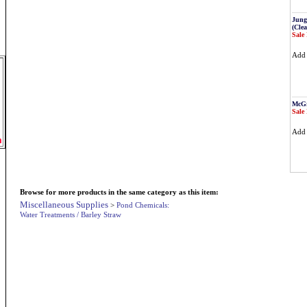
Jung
(Cle
Sale 
Ad
McGr
Sale 
Ad
m
Browse for more products in the same category as this item:
Miscellaneous Supplies
>
Pond Chemicals:
Water Treatments / Barley Straw