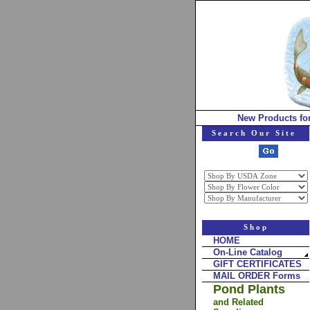
New Products fo
Search Our Site
Shop
HOME
On-Line Catalog
GIFT CERTIFICATES
MAIL ORDER Forms
Pond Plants
and Related