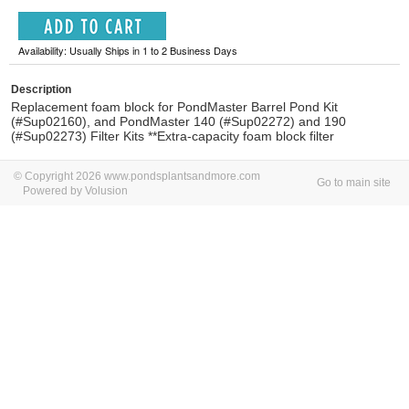
Availability: Usually Ships in 1 to 2 Business Days
Description
Replacement foam block for PondMaster Barrel Pond Kit
(#Sup02160), and PondMaster 140 (#Sup02272) and 190
(#Sup02273) Filter Kits **Extra-capacity foam block filter
© Copyright 2026 www.pondsplantsandmore.com
Go to main site
Powered by Volusion