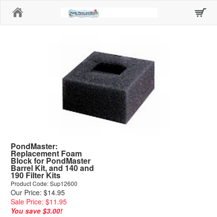
Home
PondMaster:
Replacement Foam
Block for PondMaster
Barrel Kit, and 140 and
190 Filter Kits
Product Code: Sup12600
Our Price: $14.95
Sale Price: $11.95
You save $3.00!