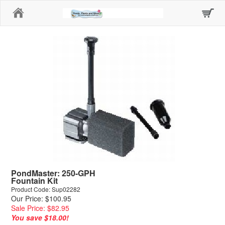
Home
PondMaster: 250-GPH
Fountain Kit
Product Code: Sup02282
Our Price: $100.95
Sale Price: $82.95
You save $18.00!