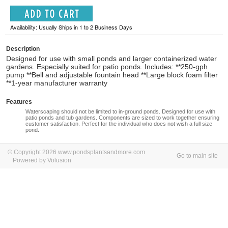
Availability: Usually Ships in 1 to 2 Business Days
Description
Designed for use with small ponds and larger containerized water
gardens. Especially suited for patio ponds. Includes: **250-gph
pump **Bell and adjustable fountain head **Large block foam filter
**1-year manufacturer warranty
Features
Waterscaping should not be limited to in-ground ponds. Designed for use with
patio ponds and tub gardens. Components are sized to work together ensuring
customer satisfaction. Perfect for the individual who does not wish a full size
pond.
© Copyright 2026 www.pondsplantsandmore.com
Go to main site
Powered by Volusion