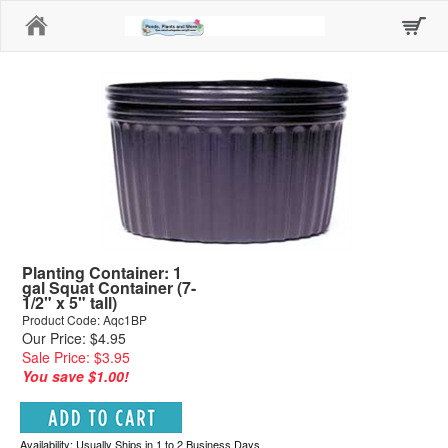
Home
Planting Container: 1
gal Squat Container (7-
1/2" x 5" tall)
Product Code: Aqc1BP
Our Price: $4.95
Sale Price: $3.95
You save $1.00!
Availability: Usually Ships in 1 to 2 Business Days