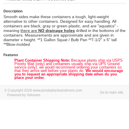
Description
Smooth sides make these containers a tough, light-weight
alternative to other containers. Designed for easy handling. All
containers are black, gray or green plastic, and are "aquatics" -
meaning
there are
NO drainage holes
drilled in the bottoms of the
containers. Measurements are approximate and are given in
diameter x height. **1 Gallon Squat / Bulb Pan **7-1/2" x 5" tall
**Blow-molded
Features
Plant Container Shipping Note:
Because plants ship via USPS
Priority Mail (only) and containers usually ship via UPS Ground
service (only), we would recommend ordering your containers so
that they arrive well before your plants do.
We would encourage
you to request an appropriate shipping date when do you
place your order.
© Copyright 2026 www.pondsplantsandmore.com
Go to main site
Powered by Volusion