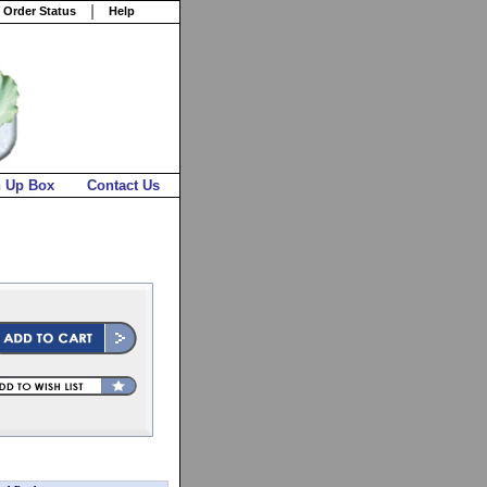
 Order Status
Help
n Up Box
Contact Us