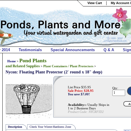
View Cart
My Account /
r 2014
Testimonials
Special Announcements
Q & A
Sig
Pond Plants
Home
>
and Related Supplies
>
Plant Containers / Plant Protectors
>
Nycon: Floating Plant Protector (2' round x 18" deep)
List Price $35.95
Qty:
Sale Price: $
28.95
You save $7.00!
Availability::
Usually Ships in
1 to 2 Business Days
Product Code:
NYCRFID2
Description
Check Your Winter-Hardiness Zone