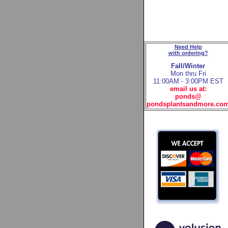
Need Help
with ordering?
Fall/Winter
Mon thru Fri
11:00AM - 3:00PM EST
email us at:
ponds@
pondsplantsandmore.co