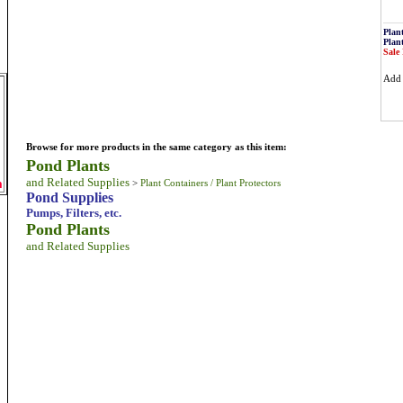
Plan
Plan
Sale 
Ad
Browse for more products in the same category as this item:
Pond Plants
and Related Supplies
m
>
Plant Containers / Plant Protectors
Pond Supplies
Pumps, Filters, etc.
Pond Plants
and Related Supplies