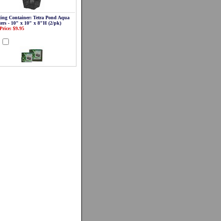
ting Container: Tetra Pond Aqua
ters - 10" x 10" x 8"H (2/pk)
Price: $9.95
d