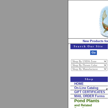
New Products fo
Search Our Site
Shop
HOME
On-Line Catalog
GIFT CERTIFICATES
MAIL ORDER Forms
Pond Plants
and Related