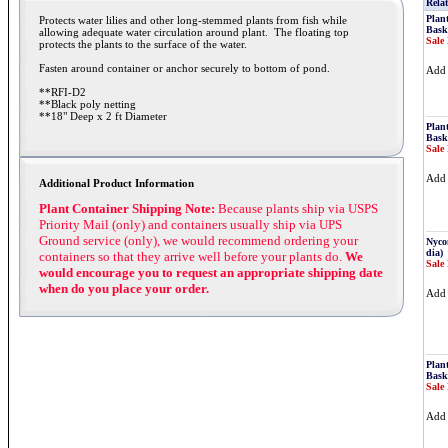
Relat
Plan
Protects water lilies and other long-stemmed plants from fish while
Bask
allowing adequate water circulation around plant. The floating top
Sale 
protects the plants to the surface of the water.
Fasten around container or anchor securely to bottom of pond.
Ad
**RFI-D2
**Black poly netting
**18" Deep x 2 ft Diameter
Plan
Bask
Sale 
Ad
Additional Product Information
Plant Container Shipping Note:
Because plants ship via USPS
Priority Mail (only) and containers usually ship via UPS
Ground service (only), we would recommend ordering your
Nyco
dia)
containers so that they arrive well before your plants do.
We
Sale 
would encourage you to request an appropriate shipping date
when do you place your order.
Ad
Plan
Bask
Sale 
Ad