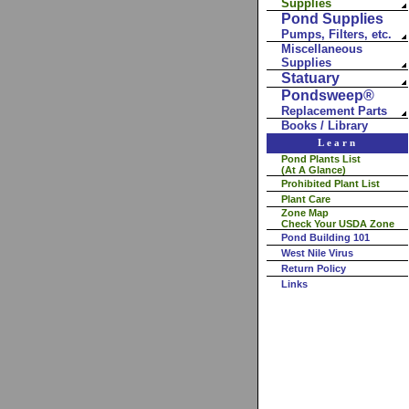
Supplies
Pond Supplies
Pumps, Filters, etc.
Miscellaneous
Supplies
Statuary
Pondsweep®
Replacement Parts
Books / Library
Learn
Pond Plants List
(At A Glance)
Prohibited Plant List
Plant Care
Zone Map
Check Your USDA Zone
Pond Building 101
West Nile Virus
Return Policy
Links