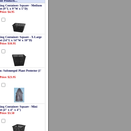
ed Products...
ting Container: Square - Medium
et (9"L x 9"W x 5"D)
Price: $4.95
d
ting Container: Square - X-Large
et (14"L x 14"W x 10"D)
Price: $10.95
d
n: Submerged Plant Protector (1'
Price: $23.95
d
ting Container: Square - Mini
et (4" x 4" x 4")
Price: $3.50
d