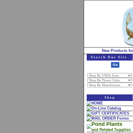
New Products fo
Search Our Site
Shop
HOME
On-Line Catalog
GIFT CERTIFICATES
MAIL ORDER Forms
Pond Plants
and Related Supplies