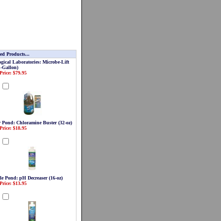
ed Products...
gical Laboratories: Microbe-Lift
1-Gallon)
Price: $79.95
d
r Pond: Chloramine Buster (32-oz)
Price: $18.95
d
le Pond: pH Decreaser (16-oz)
Price: $13.95
d