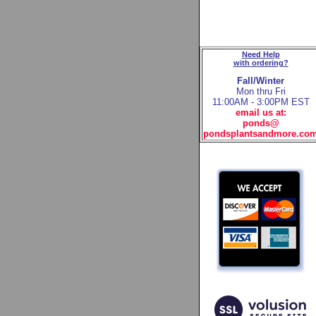
Need Help
with ordering?
Fall/Winter
Mon thru Fri
11:00AM - 3:00PM EST
email us at:
ponds@
pondsplantsandmore.co