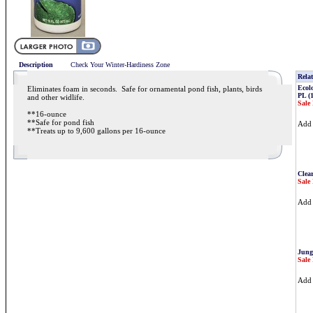
Description
Check Your Winter-Hardiness Zone
Relat
Ecolo
Eliminates foam in seconds. Safe for ornamental pond fish, plants, birds
PL (
and other widlife.
Sale 
**16-ounce
**Safe for pond fish
Ad
**Treats up to 9,600 gallons per 16-ounce
Clea
Sale 
Ad
Jung
Sale 
Ad