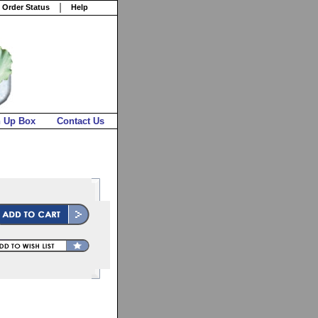
 Order Status
Help
n Up Box
Contact Us