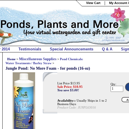
View Cart
My Account /
r 2014
Testimonials
Special Announcements
Q & A
Sig
Miscellaneous Supplies
Home
>
>
Pond Chemicals:
Water Treatments / Barley Straw
>
Jungle Pond: No More Foam - for ponds (16-oz)
List Price $13.95
Qty:
Sale Price: $
10.95
You save $3.00!
Availability::
Usually Ships in 1 to 2
Business Days
Product Code:
JUNPL63016