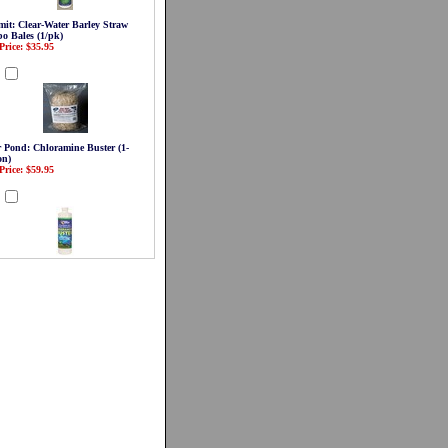
it: Clear-Water Barley Straw
o Bales (1/pk)
Price: $35.95
d
r Pond: Chloramine Buster (1-
on)
Price: $59.95
d