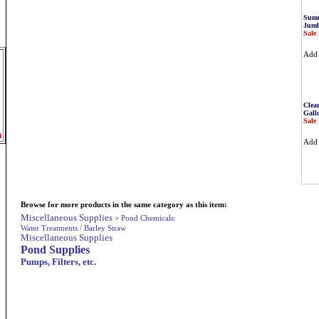
Summ
Jumb
Sale 
Ad
Clea
Gall
Sale 
m
Ad
Browse for more products in the same category as this item:
Miscellaneous Supplies
>
Pond Chemicals:
Water Treatments / Barley Straw
Miscellaneous Supplies
Pond Supplies
Pumps, Filters, etc.