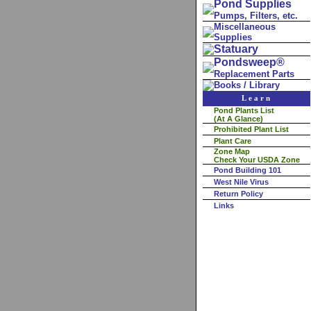
Pond Supplies
Pumps, Filters, etc.
Miscellaneous
Supplies
Statuary
Pondsweep®
Replacement Parts
Books / Library
Learn
Pond Plants List
(At A Glance)
Prohibited Plant List
Plant Care
Zone Map
Check Your USDA Zone
Pond Building 101
West Nile Virus
Return Policy
Links