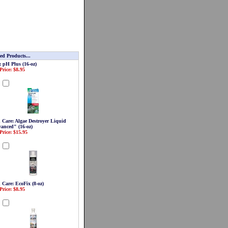
ed Products...
: pH Plus (16-oz)
Price: $8.95
d
 Care: Algae Destroyer Liquid
anced" (16-oz)
Price: $15.95
d
 Care: EcoFix (8-oz)
Price: $8.95
d