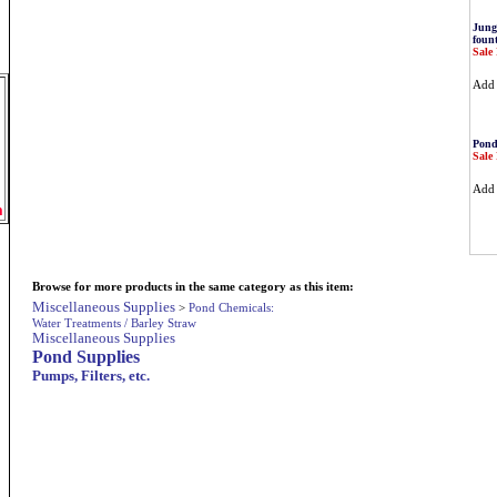
Jung
fount
Sale 
Ad
Pond
Sale 
Ad
m
Browse for more products in the same category as this item:
Miscellaneous Supplies
>
Pond Chemicals:
Water Treatments / Barley Straw
Miscellaneous Supplies
Pond Supplies
Pumps, Filters, etc.