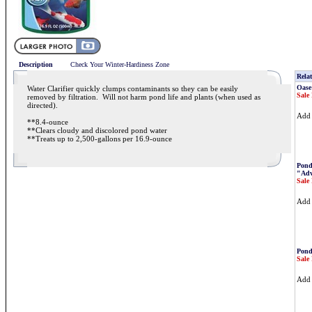
Description
Check Your Winter-Hardiness Zone
Relat
Oase
Water Clarifier quickly clumps contaminants so they can be easily
Sale 
removed by filtration. Will not harm pond life and plants (when used as
directed).
Ad
**8.4-ounce
**Clears cloudy and discolored pond water
**Treats up to 2,500-gallons per 16.9-ounce
Pond
"Adv
Sale 
Ad
Pond
Sale 
Ad