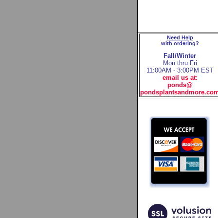
Need Help
with ordering?
Fall/Winter
Mon thru Fri
11:00AM - 3:00PM EST
email us at:
ponds@
pondsplantsandmore.co