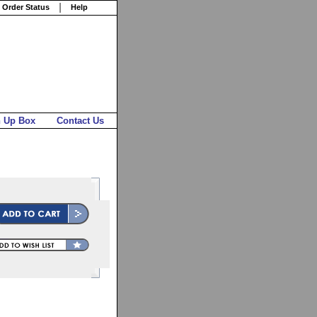
 Order Status
Help
n Up Box
Contact Us