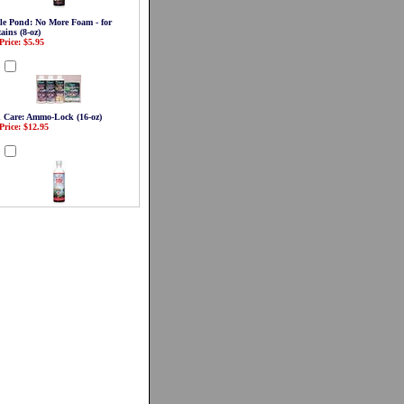
le Pond: No More Foam - for
ains (8-oz)
Price: $5.95
d
 Care: Ammo-Lock (16-oz)
Price: $12.95
d