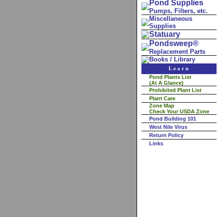
Pond Supplies
Pumps, Filters, etc.
Miscellaneous
Supplies
Statuary
Pondsweep®
Replacement Parts
Books / Library
Learn
Pond Plants List
(At A Glance)
Prohibited Plant List
Plant Care
Zone Map
Check Your USDA Zone
Pond Building 101
West Nile Virus
Return Policy
Links