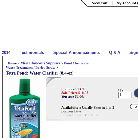
View Cart
My Account /
r 2014
Testimonials
Special Announcements
Q & A
Sig
Miscellaneous Supplies
Home
>
>
Pond Chemicals:
Water Treatments / Barley Straw
>
Tetra Pond: Water Clarifier (8.4-oz)
List Price $13.95
Qty:
Sale Price: $
10.95
You save $3.00!
Availability::
Usually Ships in 1 to 2
Business Days
Product Code:
TET16393