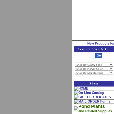
New Products fo
Search Our Site
Shop
HOME
On-Line Catalog
GIFT CERTIFICATES
MAIL ORDER Forms
Pond Plants
and Related Supplies