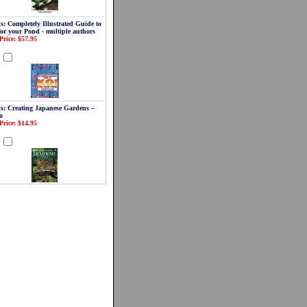
s: Completely Illustrated Guide to
for your Pond - multiple authors
Price: $57.95
d
s: Creating Japanese Gardens –
o
Price: $14.95
d