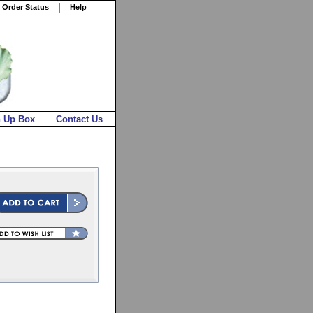
 Order Status
Help
n Up Box
Contact Us