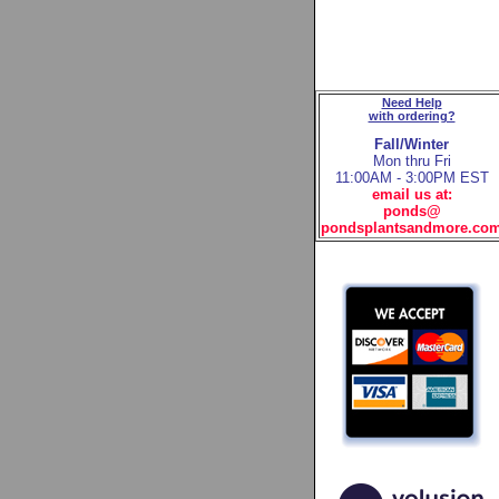
Need Help
with ordering?
Fall/Winter
Mon thru Fri
11:00AM - 3:00PM EST
email us at:
ponds@
pondsplantsandmore.co