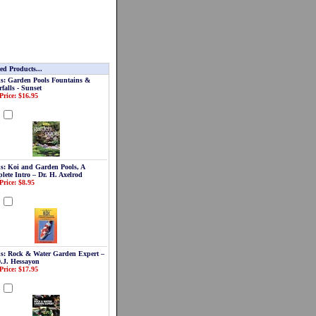
ed Products...
s: Garden Pools Fountains &
falls - Sunset
Price: $16.95
d
s: Koi and Garden Pools, A
lete Intro – Dr. H. Axelrod
Price: $8.95
d
s: Rock & Water Garden Expert –
D.J. Hessayon
Price: $17.95
d