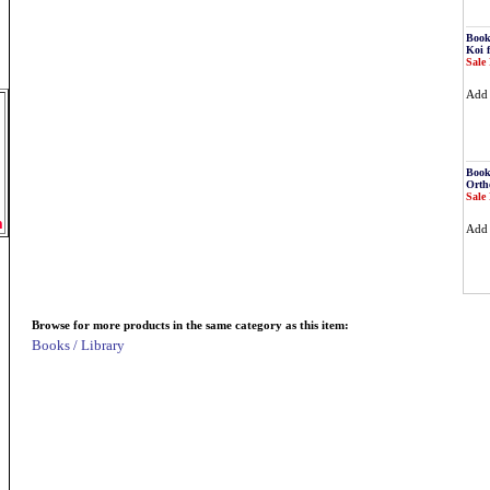
Book
Koi 
Sale 
Ad
Book
Orth
Sale 
m
Ad
Browse for more products in the same category as this item:
Books / Library