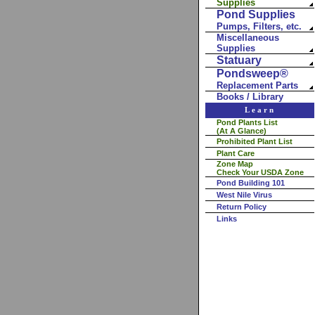
Supplies
Pond Supplies
Pumps, Filters, etc.
Miscellaneous
Supplies
Statuary
Pondsweep®
Replacement Parts
Books / Library
Learn
Pond Plants List
(At A Glance)
Prohibited Plant List
Plant Care
Zone Map
Check Your USDA Zone
Pond Building 101
West Nile Virus
Return Policy
Links