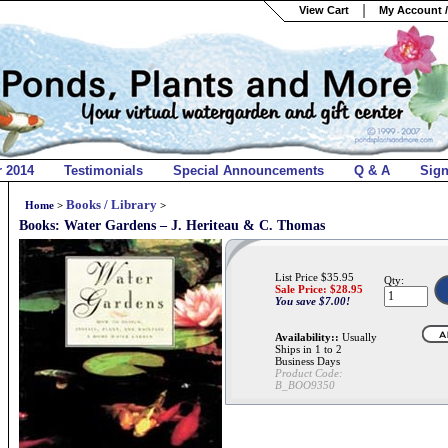
View Cart
My Account /
r 2014
Testimonials
Special Announcements
Q & A
Sig
Books / Library
Home
>
>
Books: Water Gardens – J. Heriteau & C. Thomas
List Price $35.95
Qty:
Sale Price: $
28.95
You save $7.00!
Availability::
Usually
Ships in 1 to 2
Business Days
Product Code:
B_BOO9350