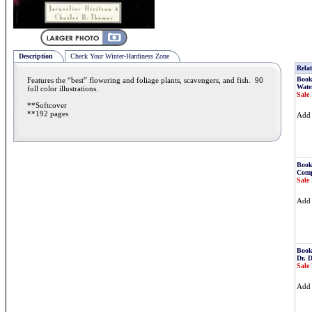
Description
Check Your Winter-Hardiness Zone
Relat
Book
Features the “best” flowering and foliage plants, scavengers, and fish. 90
Water
full color illustrations.
Sale 
**Softcover
**192 pages
Ad
Book
Comp
Sale 
Ad
Book
Dr. 
Sale 
Ad