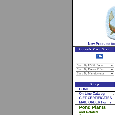
New Products fo
Search Our Site
Shop
HOME
On-Line Catalog
GIFT CERTIFICATES
MAIL ORDER Forms
Pond Plants
and Related