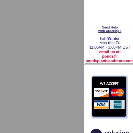
Need Help
with ordering?
Fall/Winter
Mon thru Fri
11:00AM - 3:00PM EST
email us at:
ponds@
pondsplantsandmore.co