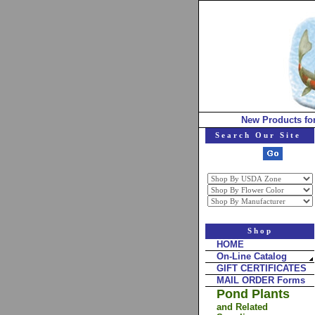
New Products fo
Search Our Site
Shop
HOME
On-Line Catalog
GIFT CERTIFICATES
MAIL ORDER Forms
Pond Plants
and Related