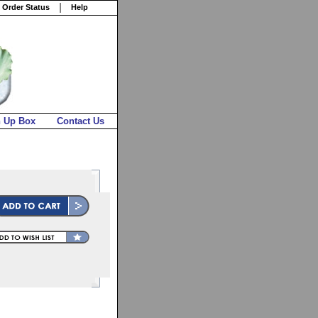
 Order Status
Help
n Up Box
Contact Us