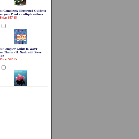
s: Completely Illustrated Guide to
for your Pond - multiple authors
Price: $57.95
d
s: Complete Guide to Water
en Plants - H. Nash with Steve
upe
Price: $22.95
d