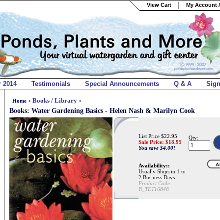
View Cart
My Account /
r 2014
Testimonials
Special Announcements
Q & A
Sig
Books / Library
Home
>
>
Books: Water Gardening Basics - Helen Nash & Marilyn Cook
List Price $22.95
Qty:
Sale Price: $
18.95
You save $4.00!
Availability::
Usually Ships in 1 to
2 Business Days
Product Code:
B_TET16848