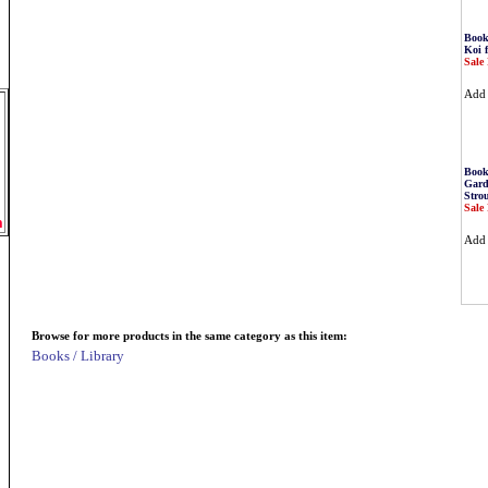
Book
Koi 
Sale 
Ad
Book
Gard
Stro
Sale 
m
Ad
Browse for more products in the same category as this item:
Books / Library