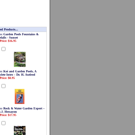
ed Products...
s: Garden Pools Fountains &
falls - Sunset
Price: $16.95
d
s: Koi and Garden Pools, A
lete Intro – Dr. H. Axelrod
Price: $8.95
d
s: Rock & Water Garden Expert –
D.J. Hessayon
Price: $17.95
d