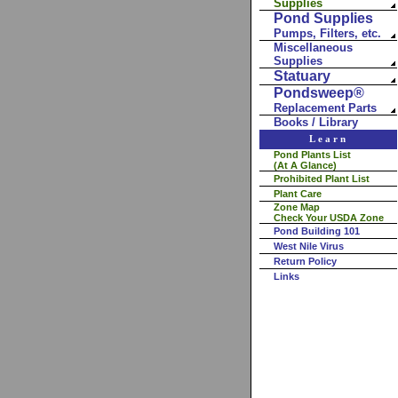
Supplies
Pond Supplies
Pumps, Filters, etc.
Miscellaneous
Supplies
Statuary
Pondsweep®
Replacement Parts
Books / Library
Learn
Pond Plants List
(At A Glance)
Prohibited Plant List
Plant Care
Zone Map
Check Your USDA Zone
Pond Building 101
West Nile Virus
Return Policy
Links