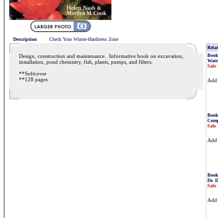
Description
Check Your Winter-Hardiness Zone
Relat
Book
Design, construction and maintenance. Informative book on excavation,
Water
installation, pond chemistry, fish, plants, pumps, and filters.
Sale 
**Softcover
**128 pages
Ad
Book
Comp
Sale 
Ad
Book
Dr. 
Sale 
Ad