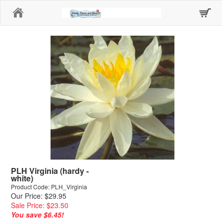
Home
PLH Virginia (hardy -
white)
Product Code: PLH_Virginia
Our Price: $29.95
Sale Price: $23.50
You save $6.45!