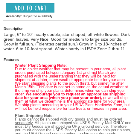
Availability: Subject to availability
Description
Large, 6" to 10" nearly double, star-shaped, off-white flowers. Dark
green leaves. Very Nice! Good for medium to large size ponds.
Grow in full sun. (Tolerates partial sun.) Grow in 6 to 18-inches of
water. 6 to 10-foot spread. Winter-hardy in USDA Zone 2 thru 11.
Features
Winter Plant Shipping Note:
Due to colder weather that may be present in your area, all plant
orders purchased between January 1st and mid-March are
purchased with the understanding that they will be held for
shipment at a later, more weather appropriate time for your area.
We start shipping plants to the south (first), but sometime after
March 15th. This date is not set in stone as the actual weather at
the time we ship your plants determines when we can ship your
order.
We encourage you to request an appropriate shipping
date for your area (when you place your order),
or we will ship
them at what we determine is the appropriate time for your area.
We ship plants according to your USDA Plant Hardiness Zone, but
will not be held responsible for late frosts or freezes in your area.
Plant Shipping Note:
Plants cannot be shipped with dry goods and
must be ordered
separately
. All plants are shipped via USPS Priority Mail
ONLY
and
most Dry Goods are shipped via UPS Ground service. Therefore
you must choose the USPS Priority Mail option to ship your plants,
and the UPS Ground service option to ship your dry goods.