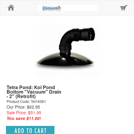
Home
Tetra Pond: Koi Pond
Bottom "Vacuum" Drain
- 2" (Retrofit)
Product Code: Tet16361
Our Price: $62.95
Sale Price: $51.95
You save $11.00!