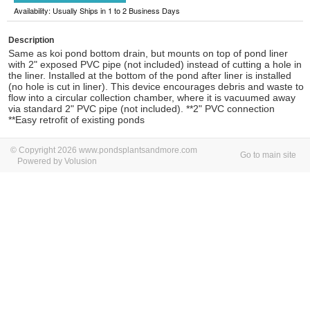
Availability: Usually Ships in 1 to 2 Business Days
Description
Same as koi pond bottom drain, but mounts on top of pond liner
with 2" exposed PVC pipe (not included) instead of cutting a hole in
the liner. Installed at the bottom of the pond after liner is installed
(no hole is cut in liner). This device encourages debris and waste to
flow into a circular collection chamber, where it is vacuumed away
via standard 2" PVC pipe (not included). **2" PVC connection
**Easy retrofit of existing ponds
© Copyright 2026 www.pondsplantsandmore.com
Go to main site
Powered by Volusion