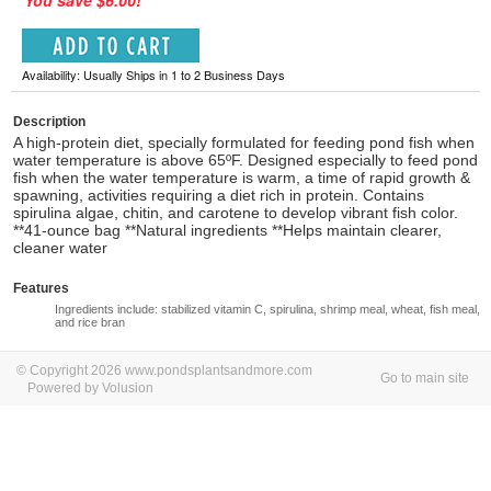
You save $6.00!
Availability: Usually Ships in 1 to 2 Business Days
Description
A high-protein diet, specially formulated for feeding pond fish when
water temperature is above 65ºF. Designed especially to feed pond
fish when the water temperature is warm, a time of rapid growth &
spawning, activities requiring a diet rich in protein. Contains
spirulina algae, chitin, and carotene to develop vibrant fish color.
**41-ounce bag **Natural ingredients **Helps maintain clearer,
cleaner water
Features
Ingredients include: stabilized vitamin C, spirulina, shrimp meal, wheat, fish meal,
and rice bran
© Copyright 2026 www.pondsplantsandmore.com
Go to main site
Powered by Volusion