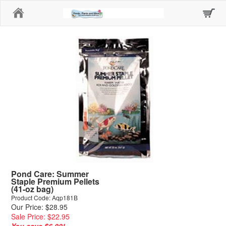
Home
Pond Care: Summer
Staple Premium Pellets
(41-oz bag)
Product Code: Aqp181B
Our Price: $28.95
Sale Price: $22.95