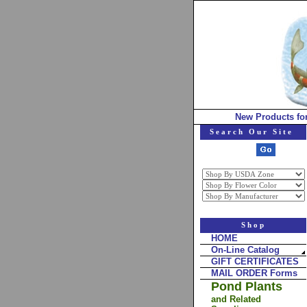
New Products fo
Search Our Site
Shop
HOME
On-Line Catalog
GIFT CERTIFICATES
MAIL ORDER Forms
Pond Plants
and Related