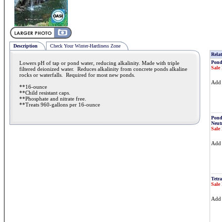
Description
Check Your Winter-Hardiness Zone
Relat
Pond
Lowers pH of tap or pond water, reducing alkalinity. Made with triple
Sale 
filtered deionized water. Reduces alkalinity from concrete ponds alkaline
rocks or waterfalls. Required for most new ponds.
Ad
**16-ounce
**Child resistant caps.
**Phosphate and nitrate free.
**Treats 960-gallons per 16-ounce
Pond
Neutr
Sale 
Ad
Tetra
Sale 
Ad