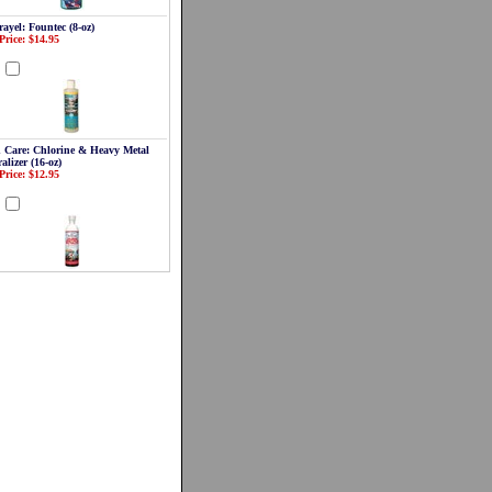
ayel: Fountec (8-oz)
Price: $14.95
d
 Care: Chlorine & Heavy Metal
alizer (16-oz)
Price: $12.95
d