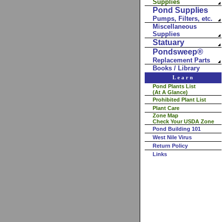
Supplies
Pond Supplies
Pumps, Filters, etc.
Miscellaneous
Supplies
Statuary
Pondsweep®
Replacement Parts
Books / Library
Learn
Pond Plants List
(At A Glance)
Prohibited Plant List
Plant Care
Zone Map
Check Your USDA Zone
Pond Building 101
West Nile Virus
Return Policy
Links