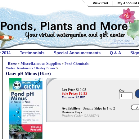
View Cart
My Account /
r 2014
Testimonials
Special Announcements
Q & A
Sig
Miscellaneous Supplies
Home
>
>
Pond Chemicals:
Water Treatments / Barley Straw
>
Oase: pH Minus (16-oz)
List Price $10.95
Qty:
Sale Price: $
8.95
You save $2.00!
Availability::
Usually Ships in 1 to 2
Business Days
Product Code:
OAS88741