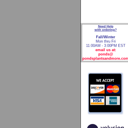
Need Help
with ordering?
Fall/Winter
Mon thru Fri
11:00AM - 3:00PM EST
email us at:
ponds@
pondsplantsandmore.co