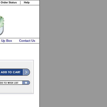
 Order Status
Help
n Up Box
Contact Us