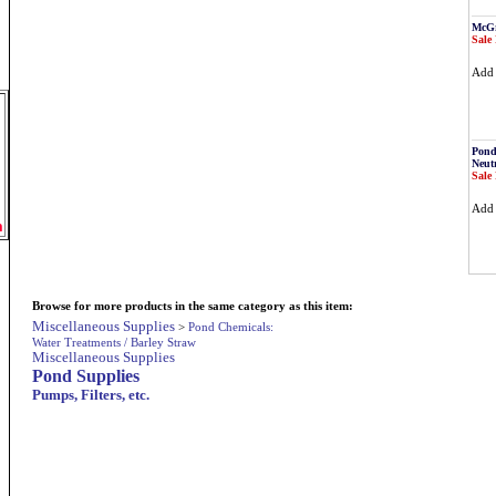
McGr
Sale 
Ad
Pond
Neutr
Sale 
Ad
m
Browse for more products in the same category as this item:
Miscellaneous Supplies
>
Pond Chemicals:
Water Treatments / Barley Straw
Miscellaneous Supplies
Pond Supplies
Pumps, Filters, etc.