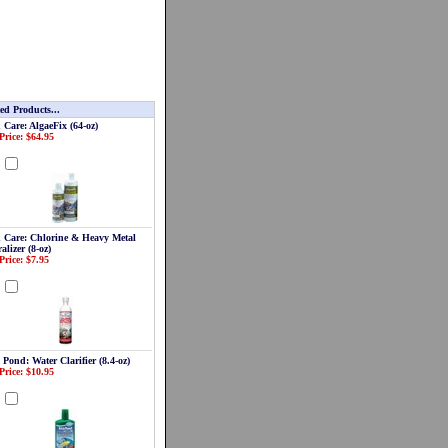
ed Products...
 Care: AlgaeFix (64-oz)
Price: $64.95
d
 Care: Chlorine & Heavy Metal
alizer (8-oz)
Price: $7.95
d
 Pond: Water Clarifier (8.4-oz)
Price: $10.95
d