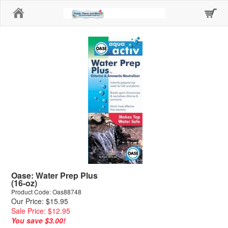
Home
Oase: Water Prep Plus
(16-oz)
Product Code: Oas88748
Our Price: $15.95
Sale Price: $12.95
You save $3.00!