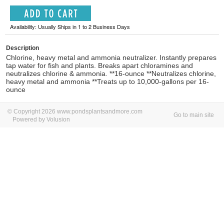
Availability: Usually Ships in 1 to 2 Business Days
Description
Chlorine, heavy metal and ammonia neutralizer. Instantly prepares
tap water for fish and plants. Breaks apart chloramines and
neutralizes chlorine & ammonia. **16-ounce **Neutralizes chlorine,
heavy metal and ammonia **Treats up to 10,000-gallons per 16-
ounce
© Copyright 2026 www.pondsplantsandmore.com
Go to main site
Powered by Volusion