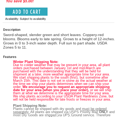
You save $5.00!
Availability: Subject to availability
Description
Sword-shaped, slender green and short leaves. Coppery-red
blooms. Blooms early to late spring. Grows to a height of 12-inches.
Grows in 0 to 3-inch water depth. Full sun to part shade. USDA
Zones 5 to 11.
Features
Winter Plant Shipping Note:
Due to colder weather that may be present in your area, all plant
orders purchased between January 1st and mid-March are
purchased with the understanding that they will be held for
shipment at a later, more weather appropriate time for your area.
We start shipping plants to the south (first), but sometime after
March 15th. This date is not set in stone as the actual weather at
the time we ship your plants determines when we can ship your
order.
We encourage you to request an appropriate shipping
date for your area (when you place your order),
or we will ship
them at what we determine is the appropriate time for your area.
We ship plants according to your USDA Plant Hardiness Zone, but
will not be held responsible for late frosts or freezes in your area.
Plant Shipping Note:
Plants cannot be shipped with dry goods and
must be ordered
separately
. All plants are shipped via USPS Priority Mail
ONLY
and
most Dry Goods are shipped via UPS Ground service. Therefore