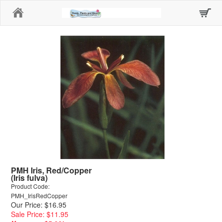
Home
PMH Iris, Red/Copper
(Iris fulva)
Product Code:
PMH_IrisRedCopper
Our Price: $16.95
Sale Price: $11.95