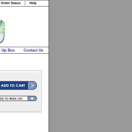
 Order Status
Help
n Up Box
Contact Us