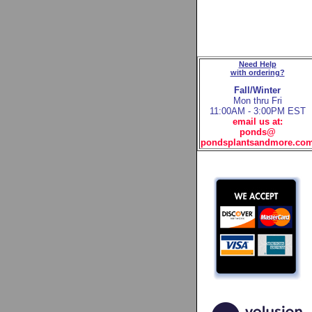
Need Help
with ordering?
Fall/Winter
Mon thru Fri
11:00AM - 3:00PM EST
email us at:
ponds@
pondsplantsandmore.co