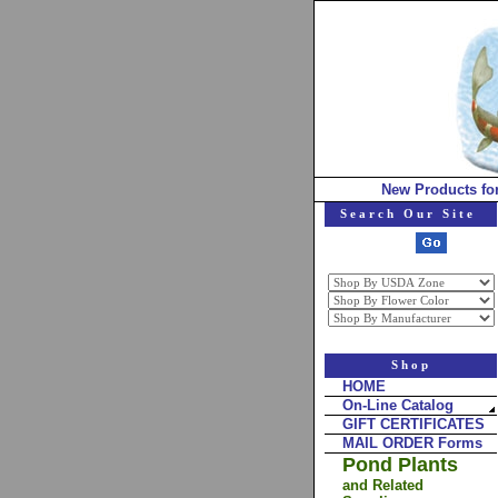
New Products fo
Search Our Site
Shop
HOME
On-Line Catalog
GIFT CERTIFICATES
MAIL ORDER Forms
Pond Plants
and Related