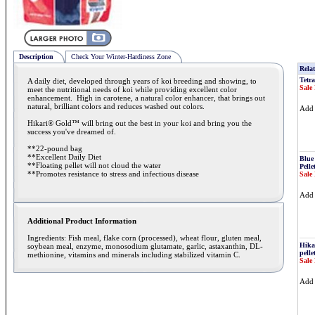
Description
Check Your Winter-Hardiness Zone
Relat
Tetra
A daily diet, developed through years of koi breeding and showing, to
Sale 
meet the nutritional needs of koi while providing excellent color
enhancement. High in carotene, a natural color enhancer, that brings out
natural, brilliant colors and reduces washed out colors.
Ad
Hikari® Gold™ will bring out the best in your koi and bring you the
success you've dreamed of.
**22-pound bag
**Excellent Daily Diet
Blue
**Floating pellet will not cloud the water
Pelle
**Promotes resistance to stress and infectious disease
Sale 
Ad
Additional Product Information
Ingredients: Fish meal, flake corn (processed), wheat flour, gluten meal,
Hika
soybean meal, enzyme, monosodium glutamate, garlic, astaxanthin, DL-
pelle
methionine, vitamins and minerals including stabilized vitamin C.
Sale 
Ad