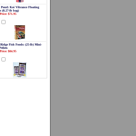
a Pond: Koi Vibrance Floating
s (8.27-lb bag)
Price: $71.95
d
 Ridge Fish Foods: (25-lb) Mini-
Pellets
Price: $84.95
d