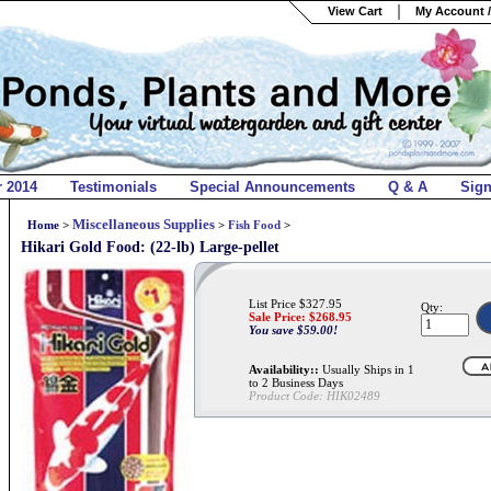
View Cart
My Account /
r 2014
Testimonials
Special Announcements
Q & A
Sig
Miscellaneous Supplies
Home
>
>
Fish Food
>
Hikari Gold Food: (22-lb) Large-pellet
List Price $327.95
Qty:
Sale Price: $
268.95
You save $59.00!
Availability::
Usually Ships in 1
to 2 Business Days
Product Code:
HIK02489