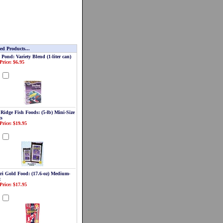
ed Products...
 Pond: Variety Blend (1-liter can)
Price: $6.95
d
 Ridge Fish Foods: (5-lb) Mini-Size
ts
Price: $19.95
d
ri Gold Food: (17.6-oz) Medium-
t
Price: $17.95
d