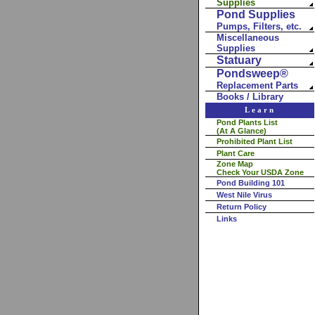
Supplies
Pond Supplies
Pumps, Filters, etc.
Miscellaneous
Supplies
Statuary
Pondsweep®
Replacement Parts
Books / Library
Learn
Pond Plants List
(At A Glance)
Prohibited Plant List
Plant Care
Zone Map
Check Your USDA Zone
Pond Building 101
West Nile Virus
Return Policy
Links