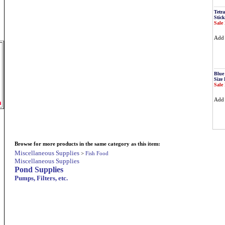
Tetr
Stick
Sale 
Ad
Blue
Size 
Sale 
Ad
m
Browse for more products in the same category as this item:
Miscellaneous Supplies
>
Fish Food
Miscellaneous Supplies
Pond Supplies
Pumps, Filters, etc.