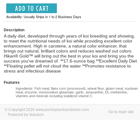
Availability: Usually Ships in 1 to 2 Business Days
Description
A daily diet, developed through years of koi breeding and showing,
to meet the nutritional needs of koi while providing excellent color
enhancement. High in carotene, a natural color enhancer, that
brings out natural, brilliant colors and reduces washed out colors.
Hikari® Gold™ will bring out the best in your koi and bring you the
success you've dreamed of. **17.6-ounce bag **Excellent Daily Diet
**Floating pellet will not cloud the water **Promotes resistance to
stress and infectious disease
Features
Ingredients: Fish meal, flake corn (processed), wheat flour, gluten meal, soybean
meal, enzyme, monosodium glutamate, garlic, astaxanthin, DL-methionine,
vitamins and minerals including stabilized vitamin C.
© Copyright 2026 www.pondsplantsandmore.com
Go to main site
Powered by Volusion