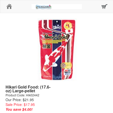
Home
Hikari Gold Food: (17.6-
oz) Large-pellet
Product Code: Hik02442
Our Price: $21.95
Sale Price: $17.95
You save $4.00!