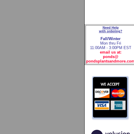
Need Help
with ordering?
Fall/Winter
Mon thru Fri
11:00AM - 3:00PM EST
email us at:
ponds@
pondsplantsandmore.co