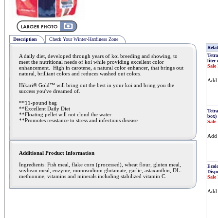
Description
Check Your Winter-Hardiness Zone
Relat
Tetra
A daily diet, developed through years of koi breeding and showing, to
liter
meet the nutritional needs of koi while providing excellent color
Sale 
enhancement. High in carotene, a natural color enhancer, that brings out
natural, brilliant colors and reduces washed out colors.
Ad
Hikari® Gold™ will bring out the best in your koi and bring you the
success you've dreamed of.
**11-pound bag
**Excellent Daily Diet
Tetra
**Floating pellet will not cloud the water
box)
**Promotes resistance to stress and infectious disease
Sale 
Ad
Additional Product Information
Ingredients: Fish meal, flake corn (processed), wheat flour, gluten meal,
Ecol
soybean meal, enzyme, monosodium glutamate, garlic, astaxanthin, DL-
Disp
methionine, vitamins and minerals including stabilized vitamin C.
Sale 
Ad