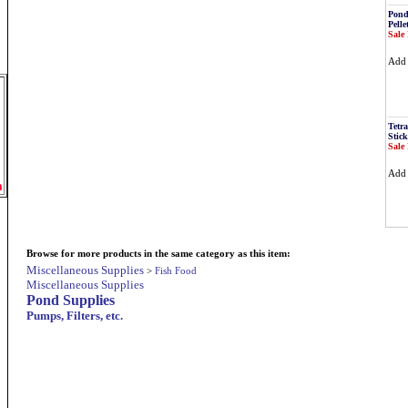
Pond
Pelle
Sale 
Ad
Tetr
Stick
Sale 
Ad
m
Browse for more products in the same category as this item:
Miscellaneous Supplies
>
Fish Food
Miscellaneous Supplies
Pond Supplies
Pumps, Filters, etc.