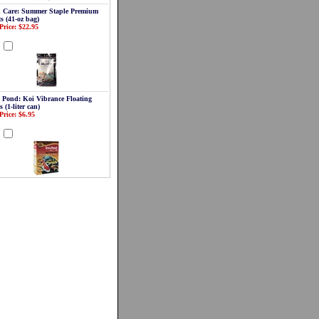
 Care: Summer Staple Premium
ts (41-oz bag)
Price: $22.95
d
a Pond: Koi Vibrance Floating
s (1-liter can)
Price: $6.95
d