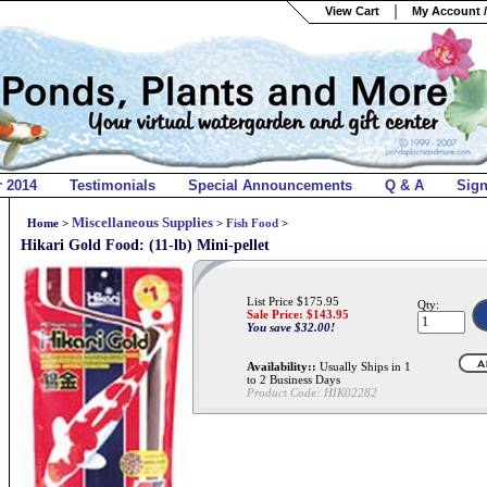
View Cart
My Account /
r 2014
Testimonials
Special Announcements
Q & A
Sig
Miscellaneous Supplies
Home
>
>
Fish Food
>
Hikari Gold Food: (11-lb) Mini-pellet
List Price $175.95
Qty:
Sale Price: $
143.95
You save $32.00!
Availability::
Usually Ships in 1
to 2 Business Days
Product Code:
HIK02282