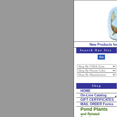
New Products fo
Search Our Site
Shop
HOME
On-Line Catalog
GIFT CERTIFICATES
MAIL ORDER Forms
Pond Plants
and Related