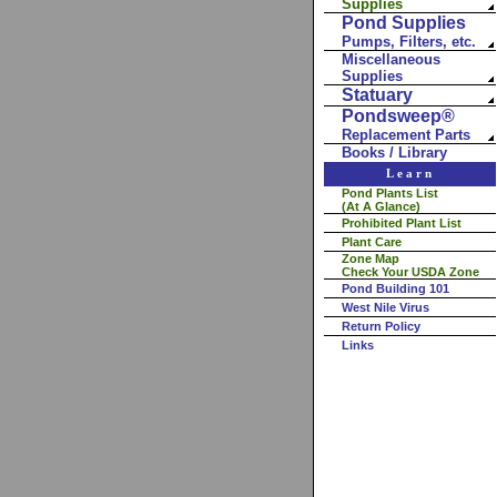
Supplies
Pond Supplies
Pumps, Filters, etc.
Miscellaneous
Supplies
Statuary
Pondsweep®
Replacement Parts
Books / Library
Learn
Pond Plants List
(At A Glance)
Prohibited Plant List
Plant Care
Zone Map
Check Your USDA Zone
Pond Building 101
West Nile Virus
Return Policy
Links