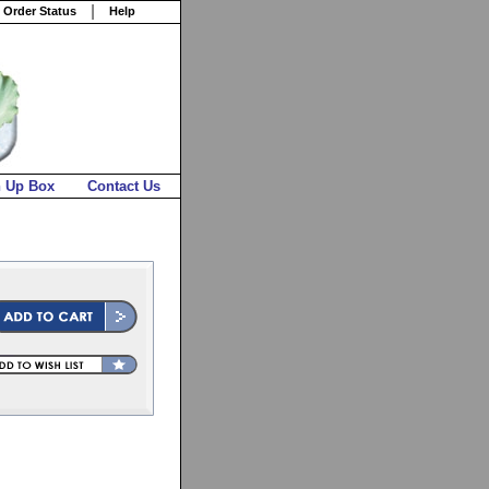
 Order Status
Help
n Up Box
Contact Us