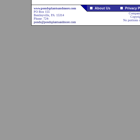
About Us
Privacy P
www.pondsplantsandmore.com
PO Box 155
Company
Bentleyville, PA 15314
Copyri
Phone: 724-
No portions o
ponds@pondsplantsandmore.com