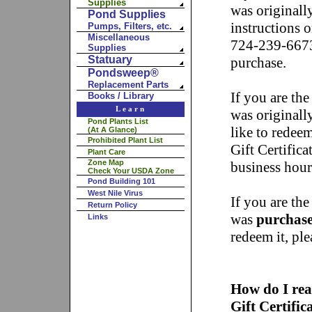
Supplies
was originall
Pond Supplies
instructions o
Pumps, Filters, etc.
Miscellaneous
724-239-6673
Supplies
Statuary
purchase.
Pondsweep®
Replacement Parts
If you are the
Books / Library
Learn
was originall
Pond Plants List
like to redeem
(At A Glance)
Prohibited Plant List
Gift Certific
Plant Care
Zone Map
business hou
Check Your USDA Zone
Pond Building 101
West Nile Virus
If you are the
Return Policy
was
purchase
Links
redeem it, pl
How do I rea
Gift Certifi