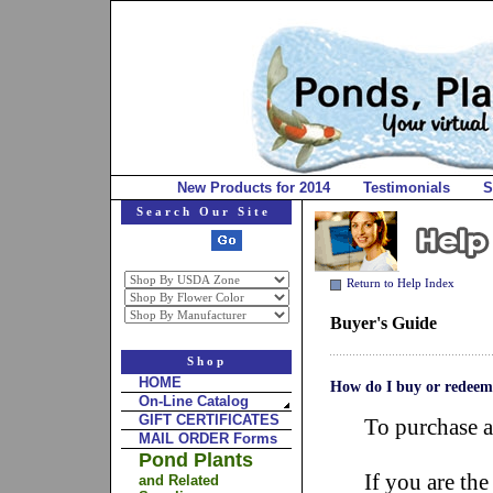
New Products for 2014
Testimonials
S
Search Our Site
Return to Help Index
Buyer's Guide
Shop
HOME
How do I buy or redeem 
On-Line Catalog
GIFT CERTIFICATES
To purchase a
MAIL ORDER Forms
Pond Plants
If you are the
and Related