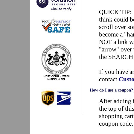
QUICK TIP: P
think could be
scroll over so
become a "han
NOT a link wil
"arrow" over 
the SEARCH bo
If you have an
contact
Custo
How do I use a coupon?
After adding i
the top of thi
shopping cart
coupon code.