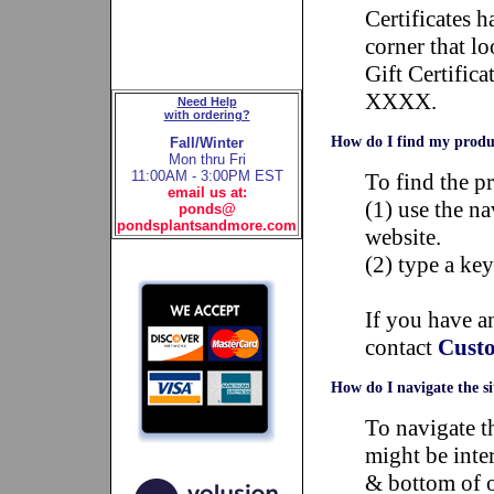
Certificates 
corner that 
Gift Certifi
XXXX.
Need Help
with ordering?
How do I find my produ
Fall/Winter
Mon thru Fri
11:00AM - 3:00PM EST
To find the p
email us at:
(1) use the n
ponds@
pondsplantsandmore.com
website.
(2) type a k
If you have an
contact
Custo
How do I navigate the si
To navigate t
might be inter
& bottom of o