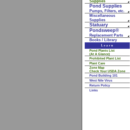
Supplies
Pond Supplies
Pumps, Filters, etc.
Miscellaneous
Supplies
Statuary
Pondsweep®
Replacement Parts
Books / Library
Learn
Pond Plants List
(At A Glance)
Prohibited Plant List
Plant Care
Zone Map
Check Your USDA Zone
Pond Building 101
West Nile Virus
Return Policy
Links