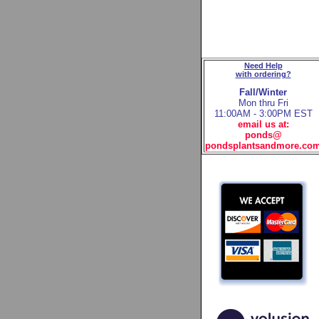
Need Help
with ordering?
Fall/Winter
Mon thru Fri
11:00AM - 3:00PM EST
email us at:
ponds@
pondsplantsandmore.co