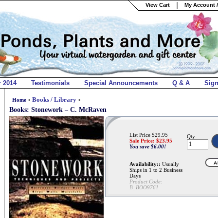
View Cart
My Account /
r 2014
Testimonials
Special Announcements
Q & A
Sig
Books / Library
Home
>
>
Books: Stonework – C. McRaven
List Price $29.95
Qty:
Sale Price: $
23.95
You save $6.00!
Availability::
Usually
Ships in 1 to 2 Business
Days
Product Code:
B_BOO9761