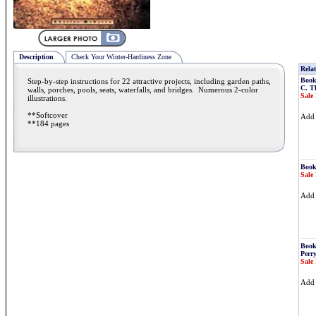
Description
Check Your Winter-Hardiness Zone
Relat
Book
Step-by-step instructions for 22 attractive projects, including garden paths,
C. T
walls, porches, pools, seats, waterfalls, and bridges. Numerous 2-color
Sale 
illustrations.
**Softcover
Ad
**184 pages
Book
Sale 
Ad
Book
Perr
Sale 
Ad