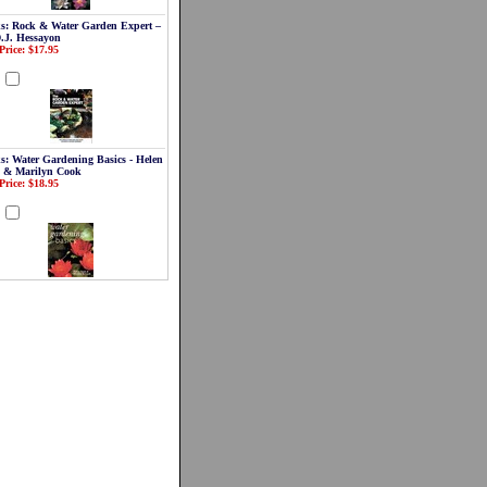
s: Rock & Water Garden Expert –
D.J. Hessayon
Price: $17.95
d
s: Water Gardening Basics - Helen
 & Marilyn Cook
Price: $18.95
d