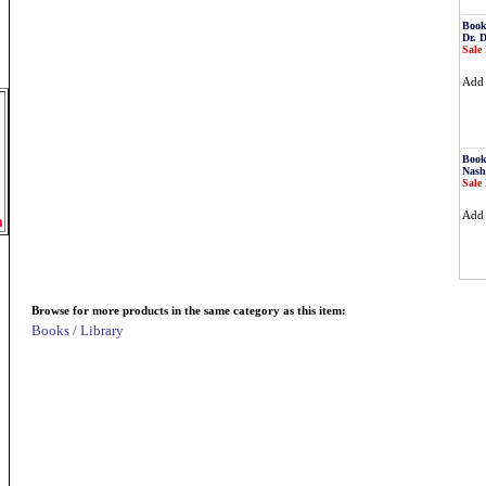
Book
Dr. 
Sale 
Ad
Book
Nash
Sale 
Ad
m
Browse for more products in the same category as this item:
Books / Library