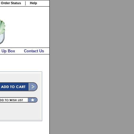
 Order Status
Help
n Up Box
Contact Us