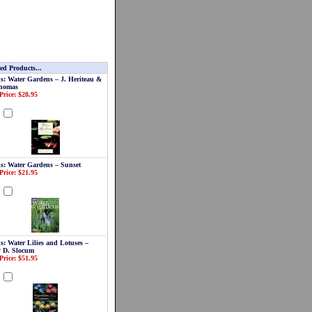
ed Products...
s: Water Gardens – J. Heriteau &
homas
Price: $28.95
d
s: Water Gardens – Sunset
Price: $21.95
d
s: Water Lilies and Lotuses –
y D. Slocum
Price: $51.95
d