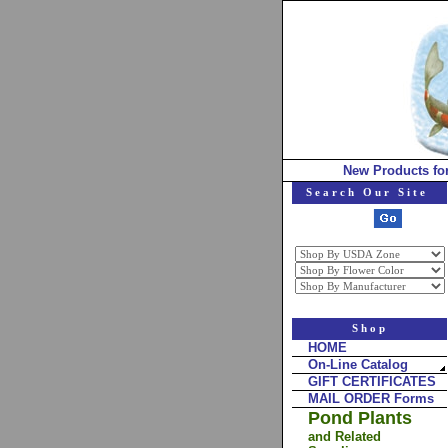
New Products fo
Search Our Site
Shop
HOME
On-Line Catalog
GIFT CERTIFICATES
MAIL ORDER Forms
Pond Plants
and Related